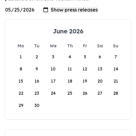
June 2026
Mo
Tu
We
Th
Fr
Sa
Su
1
2
3
4
5
6
7
8
9
10
11
12
13
14
15
16
17
18
19
20
21
22
23
24
25
26
27
28
29
30