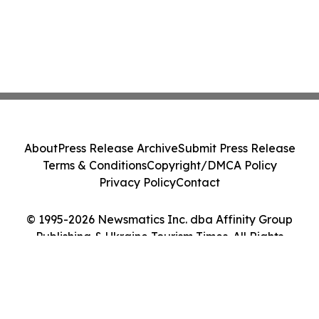
About
Press Release Archive
Submit Press Release
Terms & Conditions
Copyright/DMCA Policy
Privacy Policy
Contact
© 1995-2026 Newsmatics Inc. dba Affinity Group
Publishing & Ukraine Tourism Times. All Rights
Reserved.
Cookie Settings / Your Privacy Choices