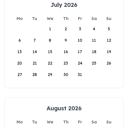
July 2026
Mo
Tu
We
Th
Fr
Sa
Su
1
2
3
4
5
6
7
8
9
10
11
12
13
14
15
16
17
18
19
20
21
22
23
24
25
26
27
28
29
30
31
August 2026
Mo
Tu
We
Th
Fr
Sa
Su