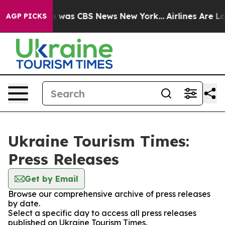
lse Narrative was CBS News New York...
Airlines Are Lo
AGP PICKS
Ukraine Tourism Times:
Press Releases
Get by Email
Browse our comprehensive archive of press releases
by date.
Select a specific day to access all press releases
published on Ukraine Tourism Times.