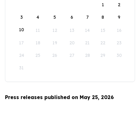
1
2
3
4
5
6
7
8
9
10
11
12
13
14
15
16
17
18
19
20
21
22
23
24
25
26
27
28
29
30
31
Press releases published on May 25, 2026