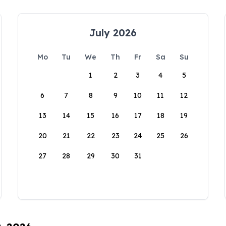
July 2026
Mo
Tu
We
Th
Fr
Sa
Su
1
2
3
4
5
6
7
8
9
10
11
12
13
14
15
16
17
18
19
20
21
22
23
24
25
26
27
28
29
30
31