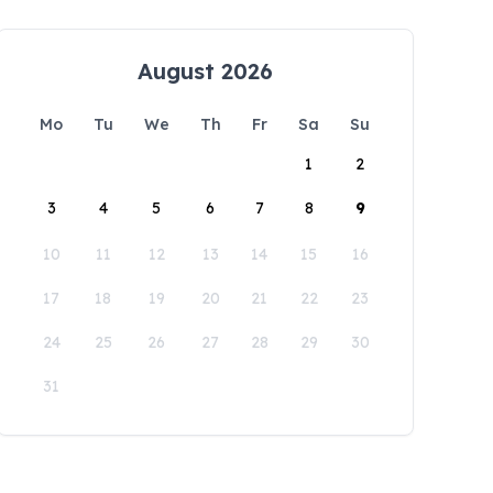
August 2026
Mo
Tu
We
Th
Fr
Sa
Su
1
2
3
4
5
6
7
8
9
10
11
12
13
14
15
16
17
18
19
20
21
22
23
24
25
26
27
28
29
30
31