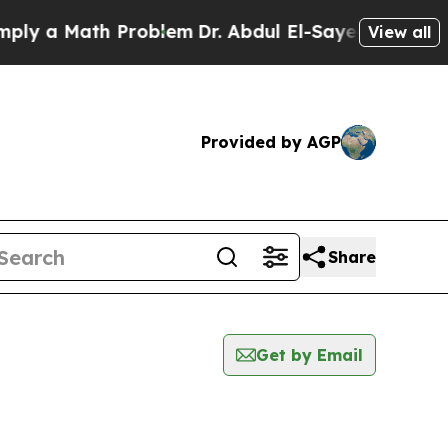
y a Math Problem
Dr. Abdul El-Sayed on Historic 
View all
Provided by AGP
Share
Get by Email