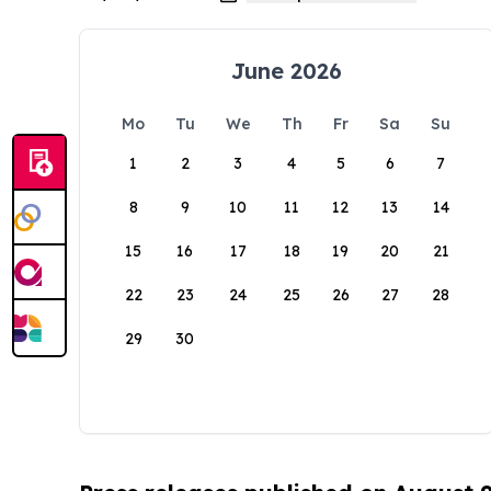
June 2026
Mo
Tu
We
Th
Fr
Sa
Su
1
2
3
4
5
6
7
8
9
10
11
12
13
14
15
16
17
18
19
20
21
22
23
24
25
26
27
28
29
30