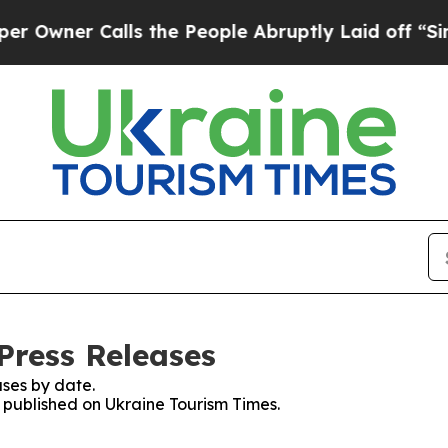
wner Calls the People Abruptly Laid off “Simpl
Press Releases
ses by date.
s published on Ukraine Tourism Times.