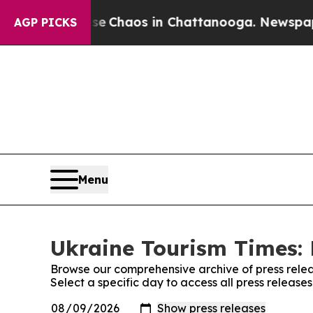
tal Collapse
Chaos in Chattanooga. Newspaper O
AGP PICKS
Menu
Ukraine Tourism Times: 
Browse our comprehensive archive of press relea
Select a specific day to access all press release