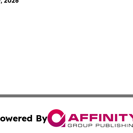
9, 2026
owered By