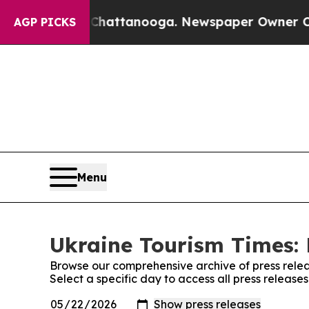
e
Chaos in Chattanooga. Newspaper Owner Calls t
AGP PICKS
Menu
Ukraine Tourism Times: 
Browse our comprehensive archive of press relea
Select a specific day to access all press release