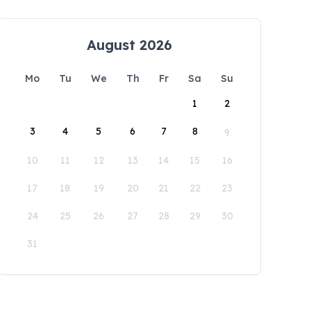
August 2026
Mo
Tu
We
Th
Fr
Sa
Su
1
2
3
4
5
6
7
8
9
10
11
12
13
14
15
16
17
18
19
20
21
22
23
24
25
26
27
28
29
30
31