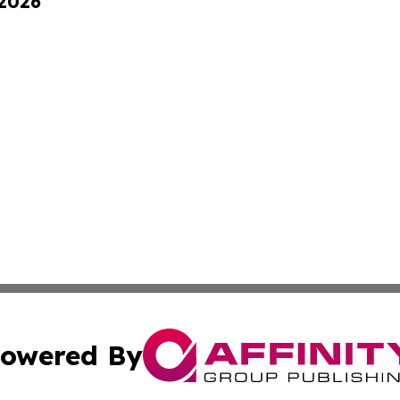
 2026
owered By