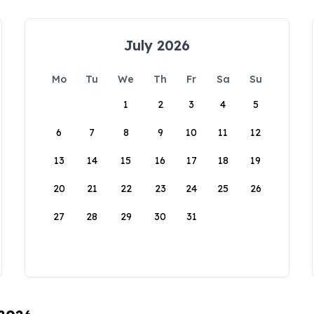
July 2026
Mo
Tu
We
Th
Fr
Sa
Su
1
2
3
4
5
6
7
8
9
10
11
12
13
14
15
16
17
18
19
20
21
22
23
24
25
26
27
28
29
30
31