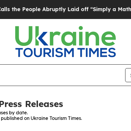
he People Abruptly Laid off “Simply a Math Pr
Press Releases
ses by date.
s published on Ukraine Tourism Times.