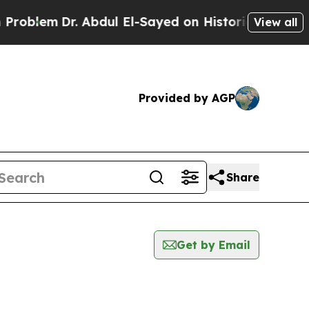
oblem
Dr. Abdul El-Sayed on Historic Michigan Win
View all
Provided by AGP
Share
Get by Email