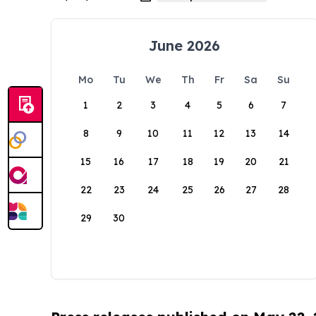
June 2026
Mo
Tu
We
Th
Fr
Sa
Su
1
2
3
4
5
6
7
8
9
10
11
12
13
14
15
16
17
18
19
20
21
22
23
24
25
26
27
28
29
30