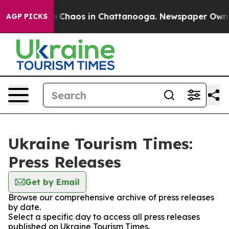
al Collapse
Chaos in Chattanooga. Newspaper Owner C
AGP PICKS
Ukraine Tourism Times:
Press Releases
Get by Email
Browse our comprehensive archive of press releases
by date.
Select a specific day to access all press releases
published on Ukraine Tourism Times.