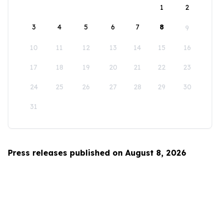
1
2
3
4
5
6
7
8
9
10
11
12
13
14
15
16
17
18
19
20
21
22
23
24
25
26
27
28
29
30
31
Press releases published on August 8, 2026