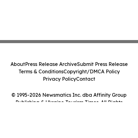
About
Press Release Archive
Submit Press Release
Terms & Conditions
Copyright/DMCA Policy
Privacy Policy
Contact
© 1995-2026 Newsmatics Inc. dba Affinity Group
Publishing & Ukraine Tourism Times. All Rights
Reserved.
Cookie Settings / Your Privacy Choices