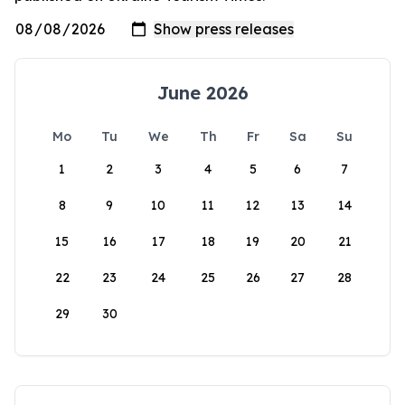
June 2026
Mo
Tu
We
Th
Fr
Sa
Su
1
2
3
4
5
6
7
8
9
10
11
12
13
14
15
16
17
18
19
20
21
22
23
24
25
26
27
28
29
30