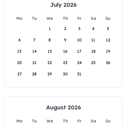
July 2026
Mo
Tu
We
Th
Fr
Sa
Su
1
2
3
4
5
6
7
8
9
10
11
12
13
14
15
16
17
18
19
20
21
22
23
24
25
26
27
28
29
30
31
August 2026
Mo
Tu
We
Th
Fr
Sa
Su