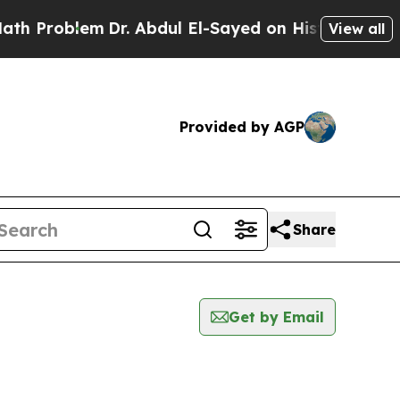
 Problem
Dr. Abdul El-Sayed on Historic Michigan
View all
Provided by AGP
Share
Get by Email