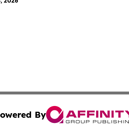
8, 2026
owered By