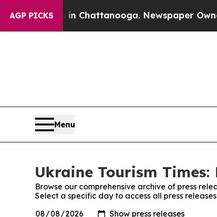
apse
Chaos in Chattanooga. Newspaper Owner Cal
AGP PICKS
Menu
Ukraine Tourism Times: 
Browse our comprehensive archive of press relea
Select a specific day to access all press release