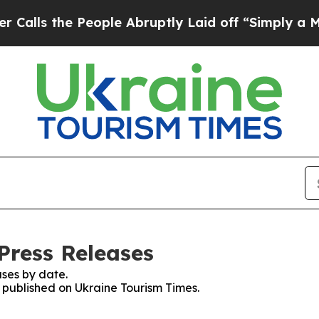
ls the People Abruptly Laid off “Simply a Math
Press Releases
ses by date.
s published on Ukraine Tourism Times.