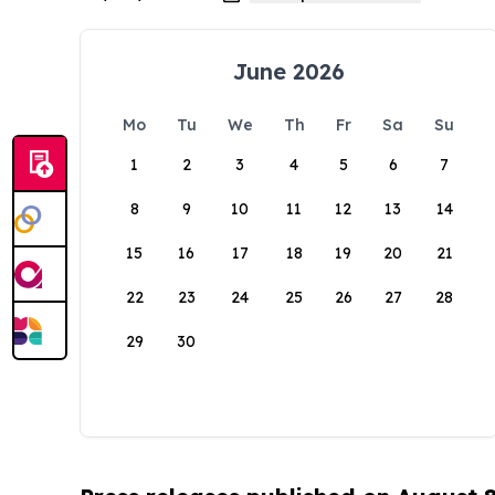
June 2026
Mo
Tu
We
Th
Fr
Sa
Su
1
2
3
4
5
6
7
8
9
10
11
12
13
14
15
16
17
18
19
20
21
22
23
24
25
26
27
28
29
30