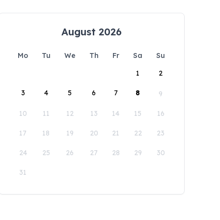
August 2026
Mo
Tu
We
Th
Fr
Sa
Su
1
2
3
4
5
6
7
8
9
10
11
12
13
14
15
16
17
18
19
20
21
22
23
24
25
26
27
28
29
30
31