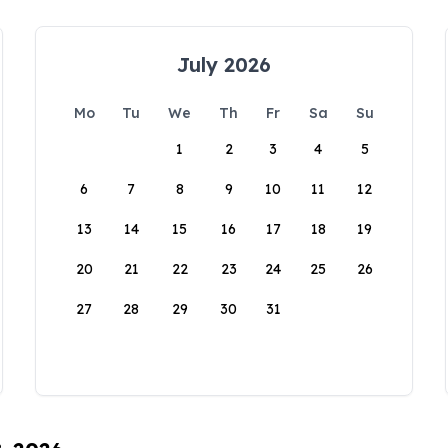
July 2026
Mo
Tu
We
Th
Fr
Sa
Su
1
2
3
4
5
6
7
8
9
10
11
12
13
14
15
16
17
18
19
20
21
22
23
24
25
26
27
28
29
30
31