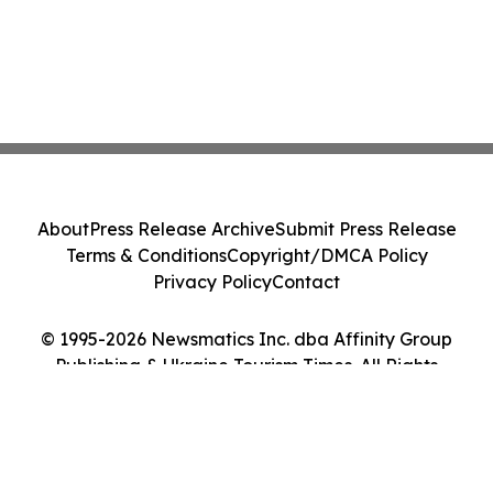
About
Press Release Archive
Submit Press Release
Terms & Conditions
Copyright/DMCA Policy
Privacy Policy
Contact
© 1995-2026 Newsmatics Inc. dba Affinity Group
Publishing & Ukraine Tourism Times. All Rights
Reserved.
Cookie Settings / Your Privacy Choices