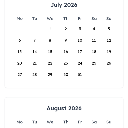
July 2026
Mo
Tu
We
Th
Fr
Sa
Su
1
2
3
4
5
6
7
8
9
10
11
12
13
14
15
16
17
18
19
20
21
22
23
24
25
26
27
28
29
30
31
August 2026
Mo
Tu
We
Th
Fr
Sa
Su