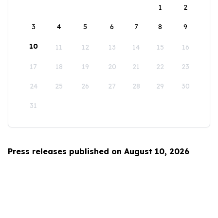
1
2
3
4
5
6
7
8
9
10
11
12
13
14
15
16
17
18
19
20
21
22
23
24
25
26
27
28
29
30
31
Press releases published on August 10, 2026