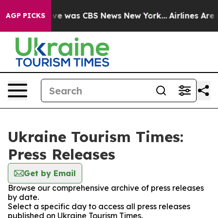
alse Narrative was CBS News New York...
Airlines Are L
AGP PICKS
Ukraine Tourism Times:
Press Releases
Get by Email
Browse our comprehensive archive of press releases
by date.
Select a specific day to access all press releases
published on Ukraine Tourism Times.