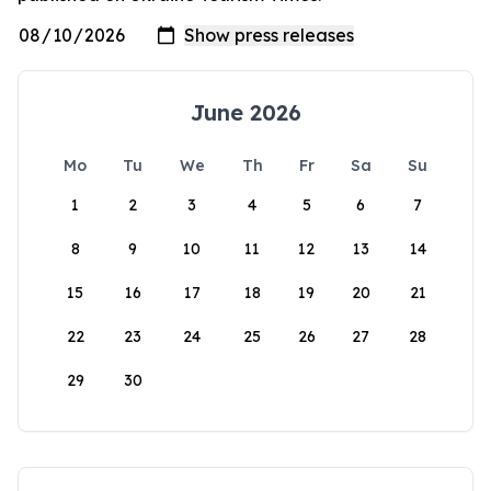
June 2026
Mo
Tu
We
Th
Fr
Sa
Su
1
2
3
4
5
6
7
8
9
10
11
12
13
14
15
16
17
18
19
20
21
22
23
24
25
26
27
28
29
30