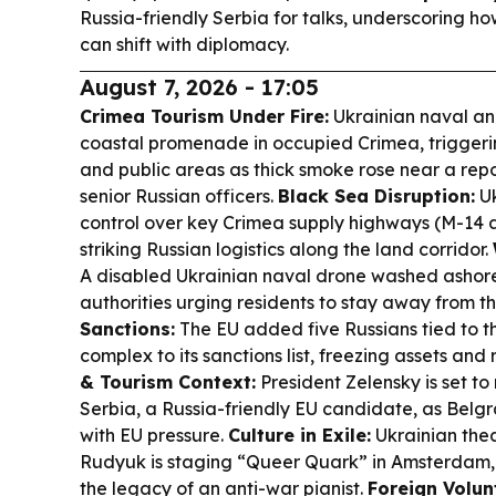
Russia-friendly Serbia for talks, underscoring h
can shift with diplomacy.
August 7, 2026 - 17:05
Crimea Tourism Under Fire:
Ukrainian naval and
coastal promenade in occupied Crimea, trigger
and public areas as thick smoke rose near a rep
senior Russian officers.
Black Sea Disruption:
Uk
control over key Crimea supply highways (M-14 
striking Russian logistics along the land corridor.
A disabled Ukrainian naval drone washed ashore 
authorities urging residents to stay away from t
Sanctions:
The EU added five Russians tied to th
complex to its sanctions list, freezing assets and r
& Tourism Context:
President Zelensky is set to m
Serbia, a Russia-friendly EU candidate, as Bel
with EU pressure.
Culture in Exile:
Ukrainian the
Rudyuk is staging “Queer Quark” in Amsterdam, l
the legacy of an anti-war pianist.
Foreign Volun