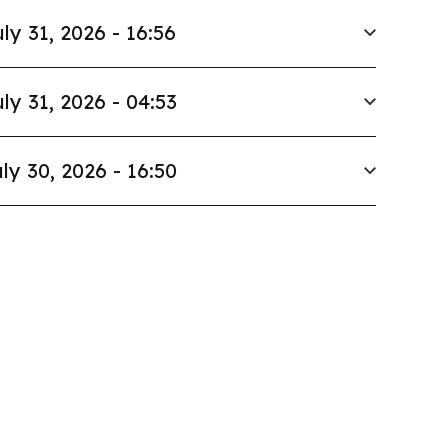
ly 31, 2026 - 16:56
ly 31, 2026 - 04:53
ly 30, 2026 - 16:50