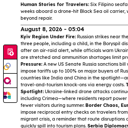
Human Stories for Travelers:
Six Filipino seaf
weeks aboard a drone-hit Black Sea oil carrier, 
beyond repair.
August 8, 2026 - 05:04
Kyiv Region Under Fire:
Russian strikes near the
three people, including a child, in the Boryspil dist
after an air-raid alert, while officials warn Ukrai
are stretched and ammunition shortages limit pr
Pressure:
A new US Senate Russia sanctions bill
impose tariffs up to 100% on major buyers of Rus
countries like India and China in the spotlight—an
travel-and-tourism knock-ons via energy costs.
Spotlight:
Ukraine-linked drone attacks continue 
including Crimea—where residents report power c
fewer visitors during summer.
Border Chaos, Eu
impose reciprocal entry checks on travelers fro
migrant crisis, a reminder that route disruptions 
quickly spill into tourism plans.
Serbia Diplomac