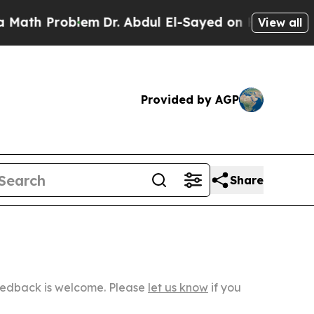
roblem
Dr. Abdul El-Sayed on Historic Michigan Wi
View all
Provided by AGP
Share
Feedback is welcome. Please
let us know
if you