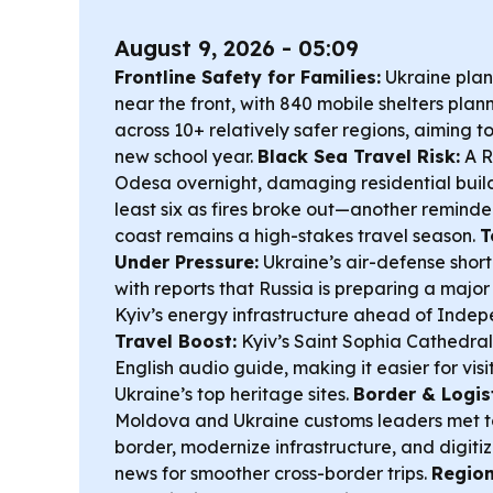
August 9, 2026 - 05:09
Frontline Safety for Families:
Ukraine plan
near the front, with 840 mobile shelters pla
across 10+ relatively safer regions, aiming t
new school year.
Black Sea Travel Risk:
A R
Odesa overnight, damaging residential build
least six as fires broke out—another reminde
coast remains a high-stakes travel season.
T
Under Pressure:
Ukraine’s air-defense short
with reports that Russia is preparing a majo
Kyiv’s energy infrastructure ahead of Inde
Travel Boost:
Kyiv’s Saint Sophia Cathedral
English audio guide, making it easier for visi
Ukraine’s top heritage sites.
Border & Logist
Moldova and Ukraine customs leaders met 
border, modernize infrastructure, and digi
news for smoother cross-border trips.
Region