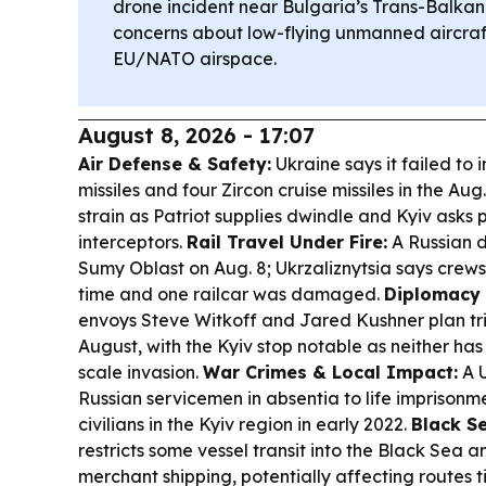
drone incident near Bulgaria’s Trans-Balkan
concerns about low-flying unmanned aircraf
EU/NATO airspace.
August 8, 2026 - 17:07
Air Defense & Safety:
Ukraine says it failed to i
missiles and four Zircon cruise missiles in the Aug
strain as Patriot supplies dwindle and Kyiv asks 
interceptors.
Rail Travel Under Fire:
A Russian d
Sumy Oblast on Aug. 8; Ukrzaliznytsia says crew
time and one railcar was damaged.
Diplomacy 
envoys Steve Witkoff and Jared Kushner plan tr
August, with the Kyiv stop notable as neither has 
scale invasion.
War Crimes & Local Impact:
A U
Russian servicemen in absentia to life imprisonme
civilians in the Kyiv region in early 2022.
Black Se
restricts some vessel transit into the Black Sea a
merchant shipping, potentially affecting routes t