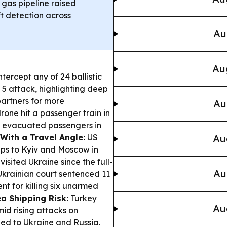
 gas pipeline raised
t detection across
Au
Au
ntercept any of 24 ballistic
. 5 attack, highlighting deep
partners for more
Au
rone hit a passenger train in
s evacuated passengers in
With a Travel Angle:
US
Au
ips to Kyiv and Moscow in
visited Ukraine since the full-
Au
krainian court sentenced 11
nt for killing six unarmed
a Shipping Risk:
Turkey
Au
mid rising attacks on
ied to Ukraine and Russia.