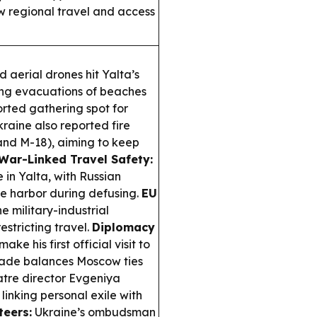
ow regional travel and access
 aerial drones hit Yalta’s
ing evacuations of beaches
orted gathering spot for
raine also reported fire
and M-18), aiming to keep
War-Linked Travel Safety:
in Yalta, with Russian
he harbor during defusing.
EU
e military-industrial
estricting travel.
Diplomacy
ake his first official visit to
grade balances Moscow ties
atre director Evgeniya
inking personal exile with
teers:
Ukraine’s ombudsman