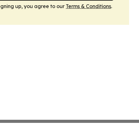
igning up, you agree to our
Terms & Conditions
.