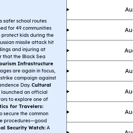
Au
s safer school routes
nned for 49 communities
Au
o protect kids during the
ussian missile attack hit
ings and injuring at
Au
r that the Black Sea
ourism Infrastructure
Au
ages are again in focus,
r strike campaign against
pendence Day.
Cultural
Au
 launched an official
tors to explore one of
ics for Travelers:
Au
to secure the common
tize procedures—good
al Security Watch:
A
Au