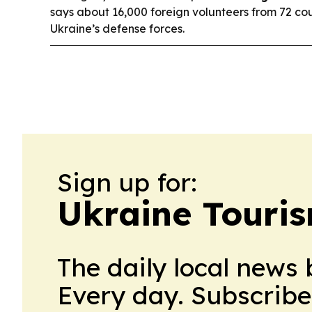
says about 16,000 foreign volunteers from 72 cou
Ukraine’s defense forces.
Sign up for:
Ukraine Touri
The daily local news 
Every day. Subscribe