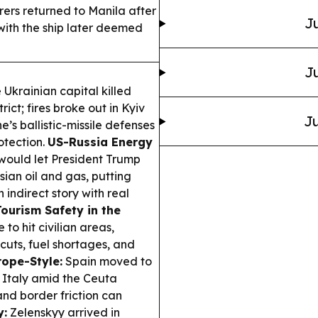
arers returned to Manila after
Ju
with the ship later deemed
Ju
 Ukrainian capital killed
rict; fires broke out in Kyiv
Ju
ne’s ballistic-missile defenses
otection.
US-Russia Energy
 would let President Trump
sian oil and gas, putting
 indirect story with real
Tourism Safety in the
to hit civilian areas,
uts, fuel shortages, and
rope-Style:
Spain moved to
m Italy amid the Ceuta
and border friction can
y:
Zelenskyy arrived in