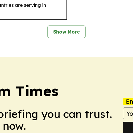
ntries are serving in
Show More
sm Times
Em
briefing you can trust.
 now.