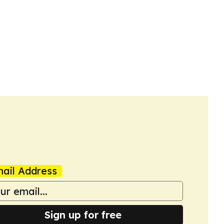
ail Address
Sign up for free