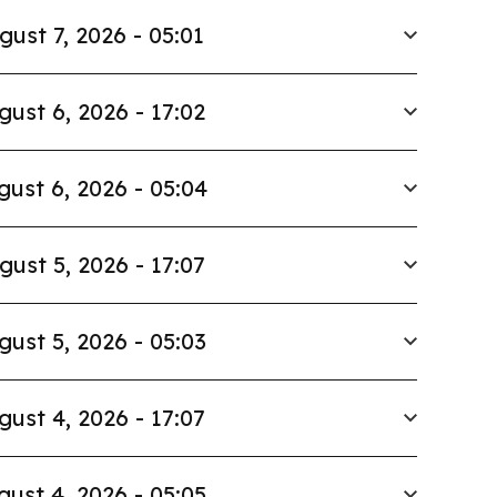
gust 7, 2026 - 05:01
gust 6, 2026 - 17:02
gust 6, 2026 - 05:04
gust 5, 2026 - 17:07
gust 5, 2026 - 05:03
gust 4, 2026 - 17:07
gust 4, 2026 - 05:05