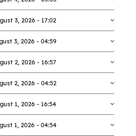
gust 3, 2026 - 17:02
gust 3, 2026 - 04:59
gust 2, 2026 - 16:57
gust 2, 2026 - 04:52
gust 1, 2026 - 16:54
gust 1, 2026 - 04:54