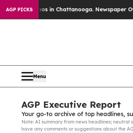
se
Chaos in Chattanooga. Newspaper Owner Calls 
AGP PICKS
Menu
AGP Executive Report
Your go-to archive of top headlines, 
Note: AI summary from news headlines; neutral s
have any comments or suggestions about the AG