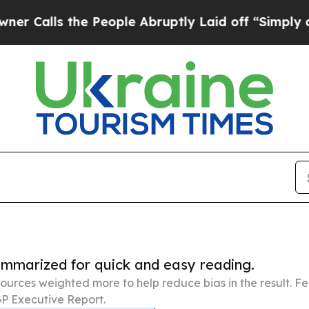
the People Abruptly Laid off “Simply a Math P
summarized for quick and easy reading.
ources weighted more to help reduce bias in the result. 
P Executive Report.