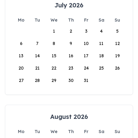
July 2026
Mo
Tu
We
Th
Fr
Sa
Su
1
2
3
4
5
6
7
8
9
10
11
12
13
14
15
16
17
18
19
20
21
22
23
24
25
26
27
28
29
30
31
August 2026
Mo
Tu
We
Th
Fr
Sa
Su