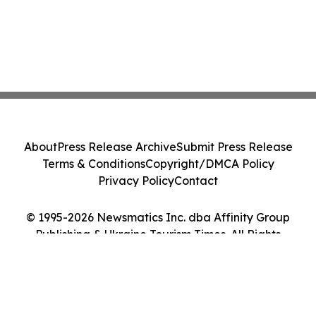
About
Press Release Archive
Submit Press Release
Terms & Conditions
Copyright/DMCA Policy
Privacy Policy
Contact
© 1995-2026 Newsmatics Inc. dba Affinity Group
Publishing & Ukraine Tourism Times. All Rights
Reserved.
Cookie Settings / Your Privacy Choices