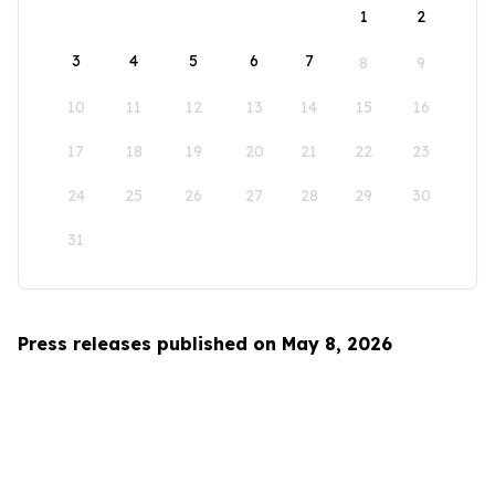
1
2
3
4
5
6
7
8
9
10
11
12
13
14
15
16
17
18
19
20
21
22
23
24
25
26
27
28
29
30
31
Press releases published on May 8, 2026