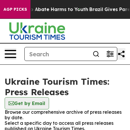
lion Fund to Abate Harms to Youth
Brazil Gives Parent
AGP PICKS
Ukraine Tourism Times:
Press Releases
Get by Email
Browse our comprehensive archive of press releases
by date.
Select a specific day to access all press releases
published on Ukraine Tourism Times.