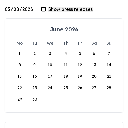
June 2026
Mo
Tu
We
Th
Fr
Sa
Su
1
2
3
4
5
6
7
8
9
10
11
12
13
14
15
16
17
18
19
20
21
22
23
24
25
26
27
28
29
30