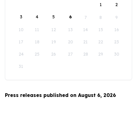
1
2
3
4
5
6
7
8
9
10
11
12
13
14
15
16
17
18
19
20
21
22
23
24
25
26
27
28
29
30
31
Press releases published on August 6, 2026