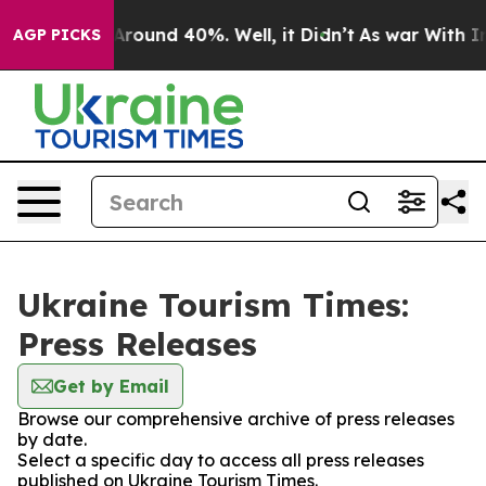
 a Floor Around 40%. Well, it Didn’t
As war With Ira
AGP PICKS
Ukraine Tourism Times:
Press Releases
Get by Email
Browse our comprehensive archive of press releases
by date.
Select a specific day to access all press releases
published on Ukraine Tourism Times.