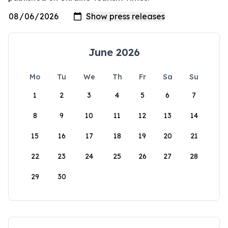
June 2026
Mo
Tu
We
Th
Fr
Sa
Su
1
2
3
4
5
6
7
8
9
10
11
12
13
14
15
16
17
18
19
20
21
22
23
24
25
26
27
28
29
30