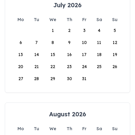
July 2026
Mo
Tu
We
Th
Fr
Sa
Su
1
2
3
4
5
6
7
8
9
10
11
12
13
14
15
16
17
18
19
20
21
22
23
24
25
26
27
28
29
30
31
August 2026
Mo
Tu
We
Th
Fr
Sa
Su