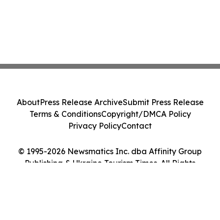
About
Press Release Archive
Submit Press Release
Terms & Conditions
Copyright/DMCA Policy
Privacy Policy
Contact
© 1995-2026 Newsmatics Inc. dba Affinity Group
Publishing & Ukraine Tourism Times. All Rights
Reserved.
Cookie Settings / Your Privacy Choices