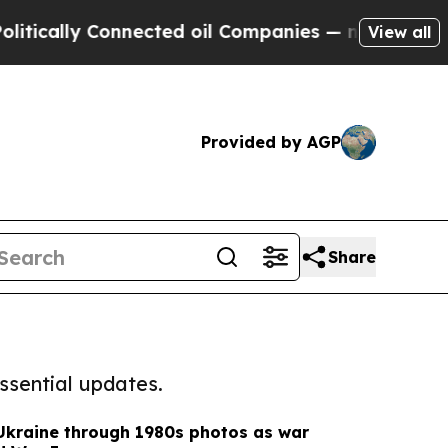
lly Connected oil Companies — not Taxpayers — t
View all
Provided by AGP
Share
ssential updates.
 Ukraine through 1980s photos as war