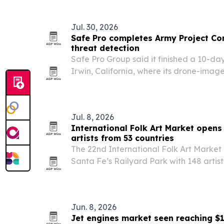
freedom.
Jul. 30, 2026
Safe Pro completes Army Project C
threat detection
Safe Pro Group said it finished a 10-day
Irwin, California, where its drone-imag
soldiers detect and map explosive threa
Jul. 8, 2026
International Folk Art Market opens 
artists from 53 countries
The 22nd International Folk Art Market 
Santa Fe’s Railyard Park with 148 artis
more than 20,000 expected visitors.
Jun. 8, 2026
Jet engines market seen reaching $1