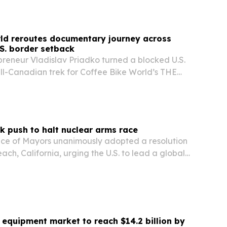
ld reroutes documentary journey across
S. border setback
reneur Vladislav Priadko turned a blocked U.S.
all-Canadian trek for Coffee Bike World’s THE
umentary-style YouTube series now heading
eaching Halifax.
k push to halt nuclear arms race
nce of Mayors unanimously adopted a resolution
ach, California, urging the U.S. to lead a global
d reverse the nuclear arms race.
equipment market to reach $14.2 billion by