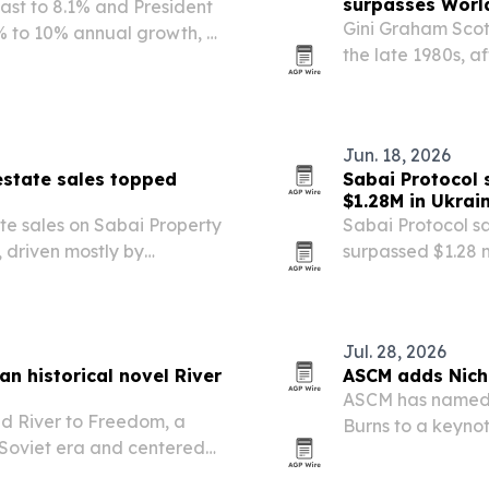
surpasses Worl
cast to 8.1% and President
Gini Graham Scott
% to 10% annual growth, a
the late 1980s, a
ns.
World War I on J
Was at Peace pair
Jun. 18, 2026
estate sales topped
Sabai Protocol 
$1.28M in Ukrai
te sales on Sabai Property
Sabai Protocol sa
, driven mostly by
surpassed $1.28 m
from Ukraine.
Jul. 28, 2026
an historical novel River
ASCM adds Nich
ASCM has named 
ed River to Freedom, a
Burns to a keyno
e Soviet era and centered
Sept. 29-30. The 
ion in search of faith and
and trade volatil