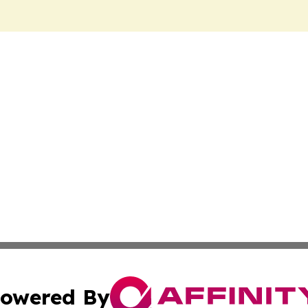
owered By