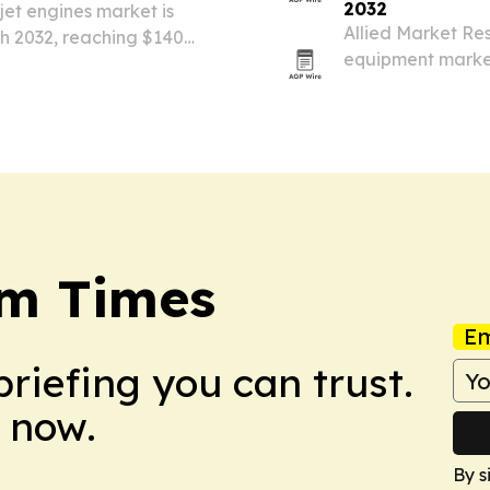
2032
jet engines market is
Allied Market Re
h 2032, reaching $140
equipment market 
t modernization and fuel-
airports expand, 
operations.
sm Times
Em
briefing you can trust.
 now.
By s