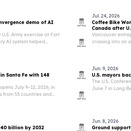
Jul. 24, 2026
onvergence demo of AI
Coffee Bike Wor
Canada after U.
 U.S. Army exercise at Fort
Vancouver entrep
ery AI system helped
crossing into an 
ts.
CROSSING, a doc
back west after r
Jun. 9, 2026
in Santa Fe with 148
U.S. mayors bac
The U.S. Confere
opens July 9–12, 2026, in
June 7 in Long Be
ts from 53 countries and
effort to stop an
Jun. 8, 2026
40 billion by 2032
Ground support 