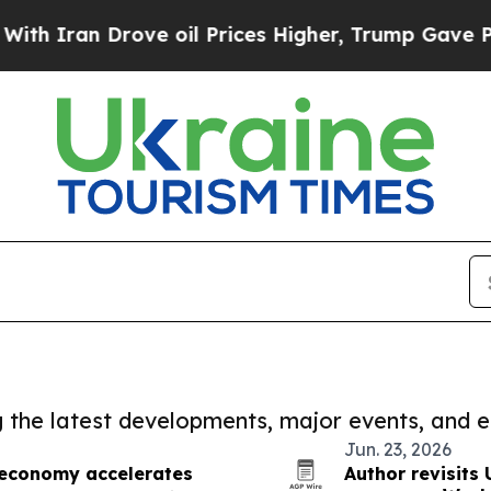
an Drove oil Prices Higher, Trump Gave Politica
ng the latest developments, major events, and e
Jun. 23, 2026
 economy accelerates
Author revisits