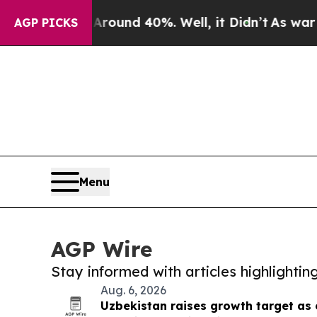
loor Around 40%. Well, it Didn’t
As war With Ir
AGP PICKS
Menu
AGP Wire
Stay informed with articles highlighti
Aug. 6, 2026
Uzbekistan raises growth target as