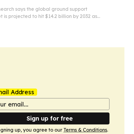
search says the global ground support
is projected to hit $14.2 billion by 2032 as
air traffic rebounds and airlines push for greener
ail Address
Sign up for free
igning up, you agree to our
Terms & Conditions
.