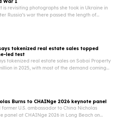
d War I
 is revisiting photographs she took in Ukraine in
fter Russia’s war there passed the length of
une 11, 2026. Her new edition of When Ukraine
s those images with fresh reflection on…
says tokenized real estate sales topped
ne-led test
ys tokenized real estate sales on Sabai Property
illion in 2025, with most of the demand coming
olas Burns to CHAINge 2026 keynote panel
former U.S. ambassador to China Nicholas
te panel at CHAINge 2026 in Long Beach on
conference will focus on how geopolitics, tariffs
ity are reshaping supply chain strategy, and it…