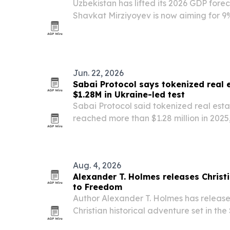
Uzbekistan has lifted its 2026 GDP fore
Shavkat Mirziyoyev is now aiming for 9
pace well above international projectio
Jun. 22, 2026
Sabai Protocol says tokenized real 
$1.28M in Ukraine-led test
Sabai Protocol said tokenized real esta
reached more than $1.28 million in 2025
Ukrainian buyers.
Aug. 4, 2026
Alexander T. Holmes releases Christi
to Freedom
Author Alexander T. Holmes has releas
Christian historical adventure set in th
on three teenage boys escaping oppress