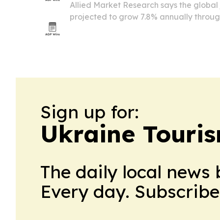
Allied Market Research says the global 
projected to grow 7.8% annually throug
billion, driven by rising air travel, flee
efficiency demands.
Sign up for:
Ukraine Touri
The daily local news 
Every day. Subscribe