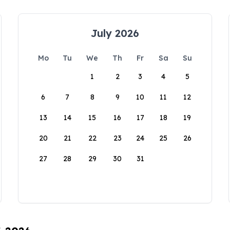
July 2026
Mo
Tu
We
Th
Fr
Sa
Su
1
2
3
4
5
6
7
8
9
10
11
12
13
14
15
16
17
18
19
20
21
22
23
24
25
26
27
28
29
30
31