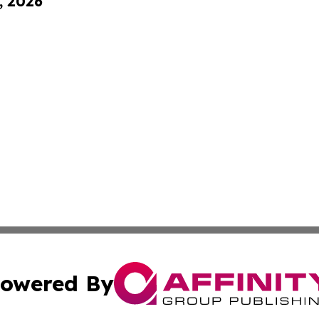
, 2026
owered By