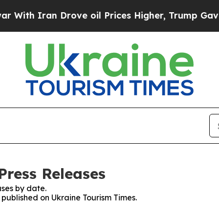
th Iran Drove oil Prices Higher, Trump Gave Pol
Press Releases
ses by date.
s published on Ukraine Tourism Times.