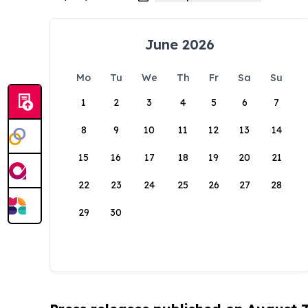
June 2026
Mo
Tu
We
Th
Fr
Sa
Su
1
2
3
4
5
6
7
8
9
10
11
12
13
14
15
16
17
18
19
20
21
22
23
24
25
26
27
28
29
30