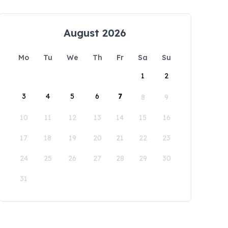
August 2026
Mo
Tu
We
Th
Fr
Sa
Su
1
2
3
4
5
6
7
8
9
10
11
12
13
14
15
16
17
18
19
20
21
22
23
24
25
26
27
28
29
30
31