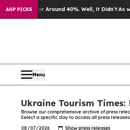
e a Floor Around 40%. Well, it Didn’t
As war Wi
AGP PICKS
Menu
Ukraine Tourism Times: 
Browse our comprehensive archive of press relea
Select a specific day to access all press release