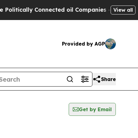
itically Connected oil Companies — not Taxpayer
View all
Provided by AGP
Share
Get by Email