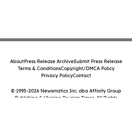
About
Press Release Archive
Submit Press Release
Terms & Conditions
Copyright/DMCA Policy
Privacy Policy
Contact
© 1995-2026 Newsmatics Inc. dba Affinity Group
Publishing & Ukraine Tourism Times. All Rights
Reserved.
Cookie Settings / Your Privacy Choices