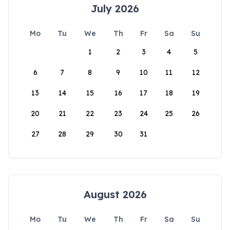
July 2026
Mo
Tu
We
Th
Fr
Sa
Su
1
2
3
4
5
6
7
8
9
10
11
12
13
14
15
16
17
18
19
20
21
22
23
24
25
26
27
28
29
30
31
August 2026
Mo
Tu
We
Th
Fr
Sa
Su