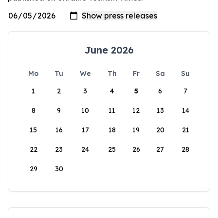
June 2026
Mo
Tu
We
Th
Fr
Sa
Su
1
2
3
4
5
6
7
8
9
10
11
12
13
14
15
16
17
18
19
20
21
22
23
24
25
26
27
28
29
30