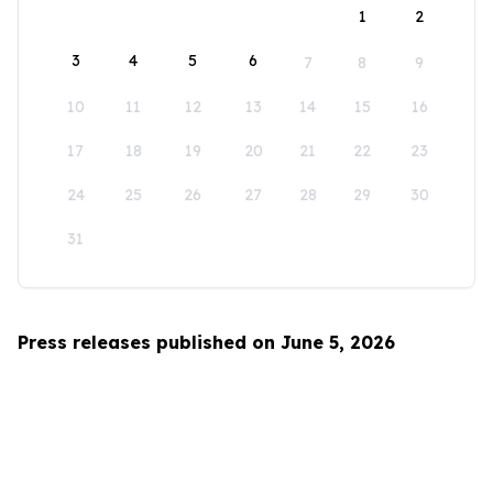
1
2
3
4
5
6
7
8
9
10
11
12
13
14
15
16
17
18
19
20
21
22
23
24
25
26
27
28
29
30
31
Press releases published on June 5, 2026