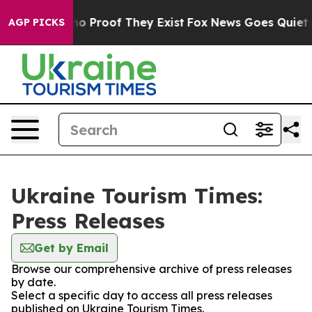
ut Offers no Proof They Exist
Fox News Goes Quiet as 
AGP PICKS
Ukraine Tourism Times:
Press Releases
Get by Email
Browse our comprehensive archive of press releases
by date.
Select a specific day to access all press releases
published on Ukraine Tourism Times.