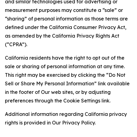
and similar technologies used for advertising or
measurement purposes may constitute a “sale” or
“sharing” of personal information as those terms are
defined under the California Consumer Privacy Act,
as amended by the California Privacy Rights Act
(“CPRA”).
California residents have the right to opt out of the
sale or sharing of personal information at any time.
This right may be exercised by clicking the “Do Not
Sell or Share My Personal Information” link available
in the footer of Our web sites, or by adjusting
preferences through the Cookie Settings link.
Additional information regarding California privacy
rights is provided in Our Privacy Policy.