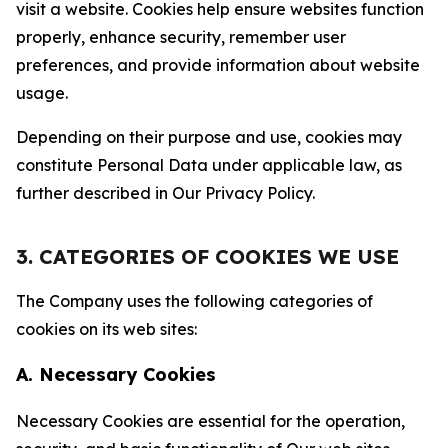
visit a website. Cookies help ensure websites function
properly, enhance security, remember user
preferences, and provide information about website
usage.
Depending on their purpose and use, cookies may
constitute Personal Data under applicable law, as
further described in Our Privacy Policy.
3. CATEGORIES OF COOKIES WE USE
The Company uses the following categories of
cookies on its web sites:
A. Necessary Cookies
Necessary Cookies are essential for the operation,