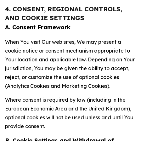
4. CONSENT, REGIONAL CONTROLS,
AND COOKIE SETTINGS
A. Consent Framework
When You visit Our web sites, We may present a
cookie notice or consent mechanism appropriate to
Your location and applicable law. Depending on Your
jurisdiction, You may be given the ability to accept,
reject, or customize the use of optional cookies
(Analytics Cookies and Marketing Cookies).
Where consent is required by law (including in the
European Economic Area and the United Kingdom),
optional cookies will not be used unless and until You
provide consent.
B. Cookie Settings and Withdrawal of