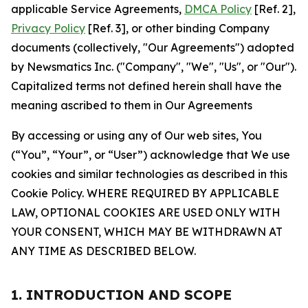
applicable Service Agreements,
DMCA Policy
[Ref. 2],
Privacy Policy
[Ref. 3], or other binding Company
documents (collectively, "Our Agreements") adopted
by Newsmatics Inc. ("Company", "We", "Us", or "Our").
Capitalized terms not defined herein shall have the
meaning ascribed to them in Our Agreements
By accessing or using any of Our web sites, You
(“You”, “Your”, or “User”) acknowledge that We use
cookies and similar technologies as described in this
Cookie Policy. WHERE REQUIRED BY APPLICABLE
LAW, OPTIONAL COOKIES ARE USED ONLY WITH
YOUR CONSENT, WHICH MAY BE WITHDRAWN AT
ANY TIME AS DESCRIBED BELOW.
1. INTRODUCTION AND SCOPE