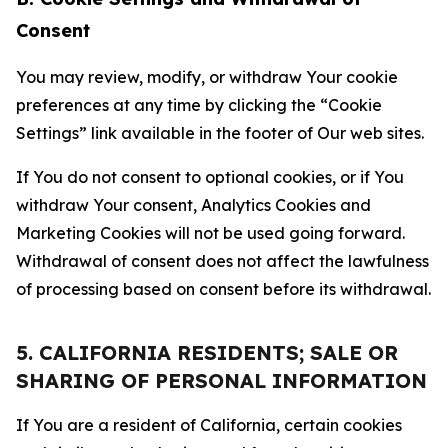
Consent
You may review, modify, or withdraw Your cookie
preferences at any time by clicking the “Cookie
Settings” link available in the footer of Our web sites.
If You do not consent to optional cookies, or if You
withdraw Your consent, Analytics Cookies and
Marketing Cookies will not be used going forward.
Withdrawal of consent does not affect the lawfulness
of processing based on consent before its withdrawal.
5. CALIFORNIA RESIDENTS; SALE OR
SHARING OF PERSONAL INFORMATION
If You are a resident of California, certain cookies