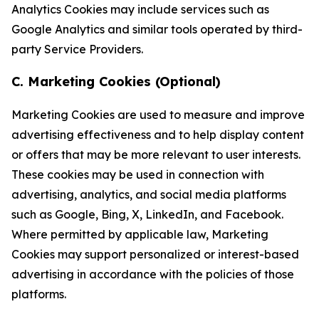
Analytics Cookies may include services such as
Google Analytics and similar tools operated by third-
party Service Providers.
C. Marketing Cookies (Optional)
Marketing Cookies are used to measure and improve
advertising effectiveness and to help display content
or offers that may be more relevant to user interests.
These cookies may be used in connection with
advertising, analytics, and social media platforms
such as Google, Bing, X, LinkedIn, and Facebook.
Where permitted by applicable law, Marketing
Cookies may support personalized or interest-based
advertising in accordance with the policies of those
platforms.