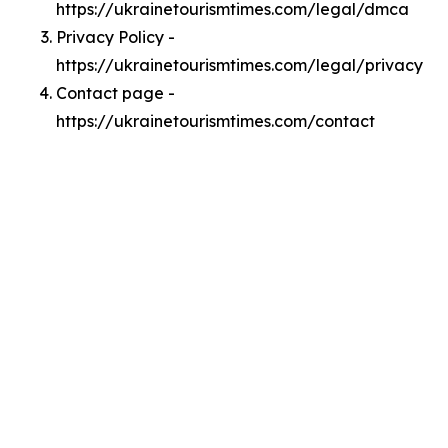
https://ukrainetourismtimes.com/legal/dmca
Privacy Policy -
https://ukrainetourismtimes.com/legal/privacy
Contact page -
https://ukrainetourismtimes.com/contact