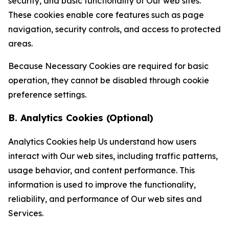
security, and basic functionality of Our web sites.
These cookies enable core features such as page
navigation, security controls, and access to protected
areas.
Because Necessary Cookies are required for basic
operation, they cannot be disabled through cookie
preference settings.
B. Analytics Cookies (Optional)
Analytics Cookies help Us understand how users
interact with Our web sites, including traffic patterns,
usage behavior, and content performance. This
information is used to improve the functionality,
reliability, and performance of Our web sites and
Services.