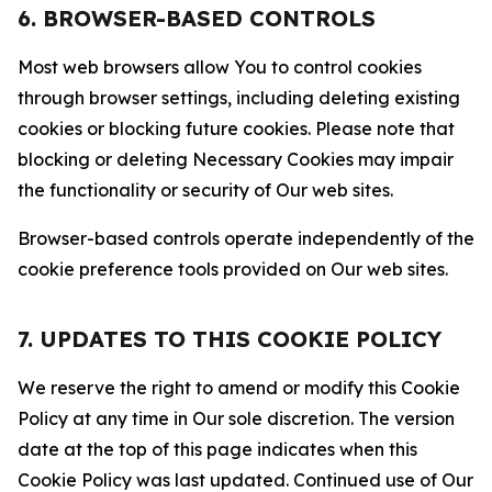
6. BROWSER-BASED CONTROLS
Most web browsers allow You to control cookies
through browser settings, including deleting existing
cookies or blocking future cookies. Please note that
blocking or deleting Necessary Cookies may impair
the functionality or security of Our web sites.
Browser-based controls operate independently of the
cookie preference tools provided on Our web sites.
7. UPDATES TO THIS COOKIE POLICY
We reserve the right to amend or modify this Cookie
Policy at any time in Our sole discretion. The version
date at the top of this page indicates when this
Cookie Policy was last updated. Continued use of Our