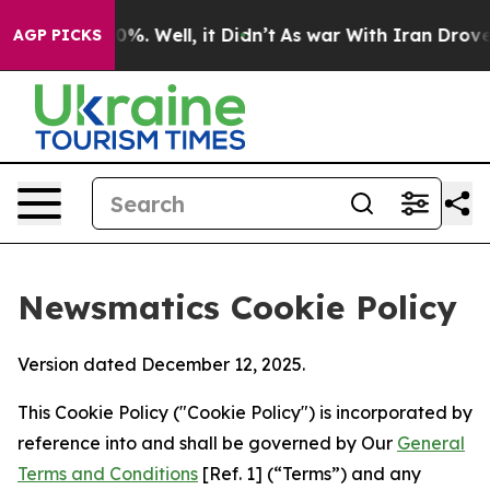
nd 40%. Well, it Didn’t
As war With Iran Drove oil P
AGP PICKS
Newsmatics Cookie Policy
Version dated December 12, 2025.
This Cookie Policy ("Cookie Policy") is incorporated by
reference into and shall be governed by Our
General
Terms and Conditions
[Ref. 1] (“Terms”) and any