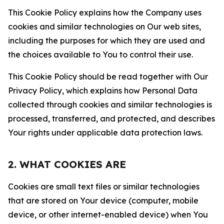
This Cookie Policy explains how the Company uses
cookies and similar technologies on Our web sites,
including the purposes for which they are used and
the choices available to You to control their use.
This Cookie Policy should be read together with Our
Privacy Policy, which explains how Personal Data
collected through cookies and similar technologies is
processed, transferred, and protected, and describes
Your rights under applicable data protection laws.
2. WHAT COOKIES ARE
Cookies are small text files or similar technologies
that are stored on Your device (computer, mobile
device, or other internet-enabled device) when You