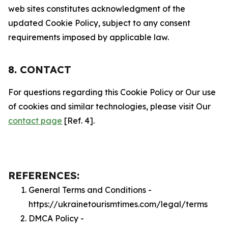
web sites constitutes acknowledgment of the
updated Cookie Policy, subject to any consent
requirements imposed by applicable law.
8. CONTACT
For questions regarding this Cookie Policy or Our use
of cookies and similar technologies, please visit Our
contact page
[Ref. 4].
REFERENCES:
General Terms and Conditions -
https://ukrainetourismtimes.com/legal/terms
DMCA Policy -