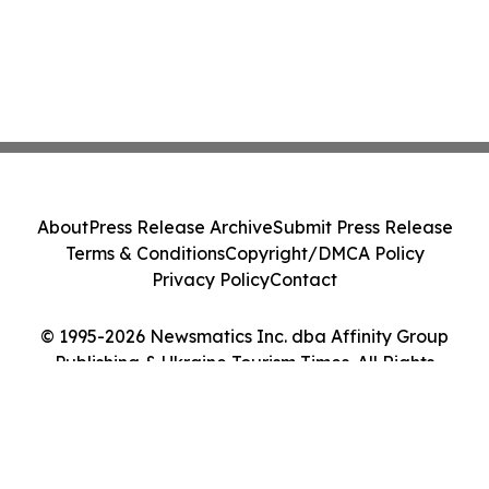
About
Press Release Archive
Submit Press Release
Terms & Conditions
Copyright/DMCA Policy
Privacy Policy
Contact
© 1995-2026 Newsmatics Inc. dba Affinity Group
Publishing & Ukraine Tourism Times. All Rights
Reserved.
Cookie Settings / Your Privacy Choices