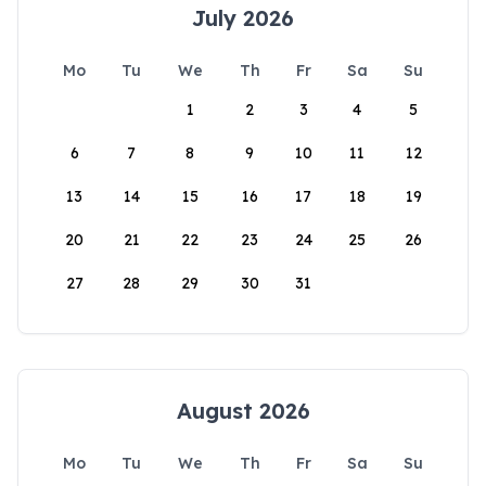
July 2026
Mo
Tu
We
Th
Fr
Sa
Su
1
2
3
4
5
6
7
8
9
10
11
12
13
14
15
16
17
18
19
20
21
22
23
24
25
26
27
28
29
30
31
August 2026
Mo
Tu
We
Th
Fr
Sa
Su