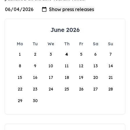
June 2026
Mo
Tu
We
Th
Fr
Sa
Su
1
2
3
4
5
6
7
8
9
10
11
12
13
14
15
16
17
18
19
20
21
22
23
24
25
26
27
28
29
30