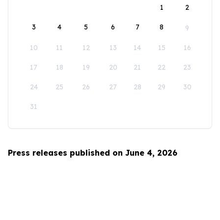
1
2
3
4
5
6
7
8
9
10
11
12
13
14
15
16
17
18
19
20
21
22
23
24
25
26
27
28
29
30
31
Press releases published on June 4, 2026