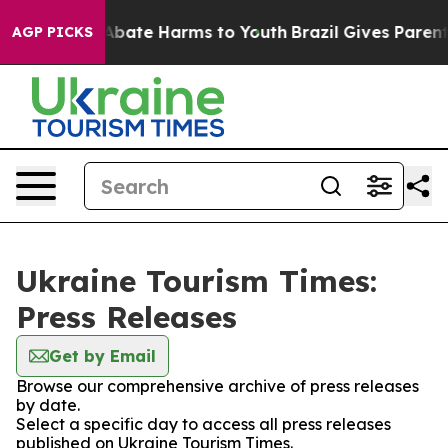
ion Fund to Abate Harms to Youth
Brazil Gives Parents
AGP PICKS
Ukraine Tourism Times:
Press Releases
Get by Email
Browse our comprehensive archive of press releases
by date.
Select a specific day to access all press releases
published on Ukraine Tourism Times.