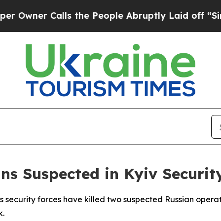
ner Calls the People Abruptly Laid off “Simpl
ns Suspected in Kyiv Securit
 security forces have killed two suspected Russian operat
k.