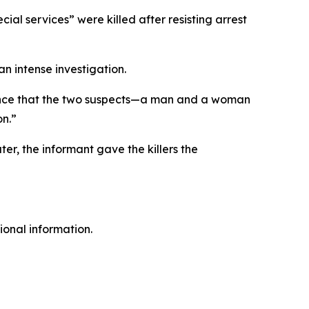
ial services” were killed after resisting arrest
n intense investigation.
dence that the two suspects—a man and a woman
on.”
ter, the informant gave the killers the
ional information.