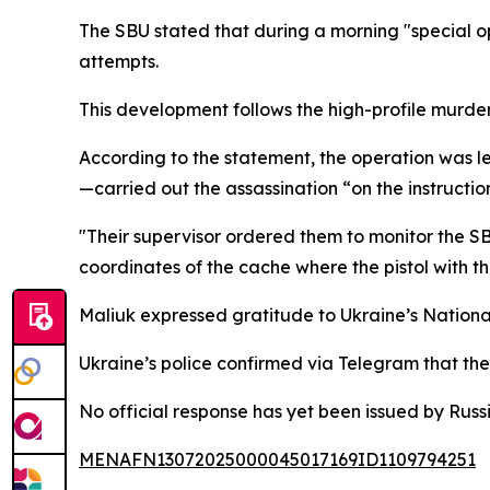
The SBU stated that during a morning "special ope
attempts.
This development follows the high-profile murder
According to the statement, the operation was 
—carried out the assassination “on the instructio
"Their supervisor ordered them to monitor the SBU 
coordinates of the cache where the pistol with t
Maliuk expressed gratitude to Ukraine’s National 
Ukraine’s police confirmed via Telegram that the
No official response has yet been issued by Russ
MENAFN13072025000045017169ID1109794251