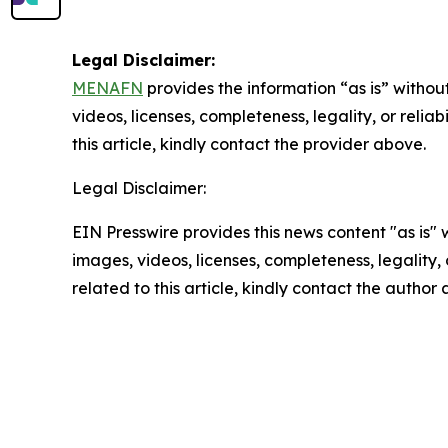
Legal Disclaimer:
MENAFN
provides the information “as is” without
videos, licenses, completeness, legality, or reliab
this article, kindly contact the provider above.
Legal Disclaimer:
EIN Presswire provides this news content "as is" 
images, videos, licenses, completeness, legality, o
related to this article, kindly contact the author