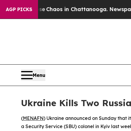
tal Collapse
Chaos in Chattanooga. Newspaper Ow
AGP PICKS
Menu
Ukraine Kills Two Russia
(
MENAFN
) Ukraine announced on Sunday that its
a Security Service (SBU) colonel in Kyiv last wee