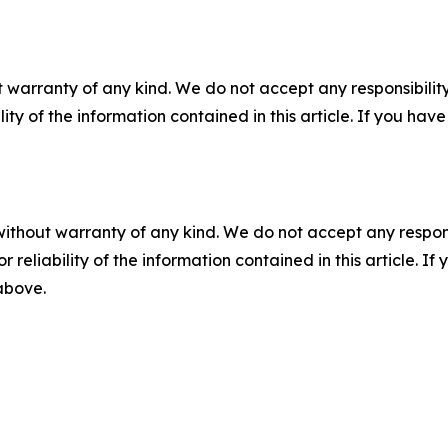
 warranty of any kind. We do not accept any responsibility 
ility of the information contained in this article. If you ha
without warranty of any kind. We do not accept any responsib
r reliability of the information contained in this article. I
 above.