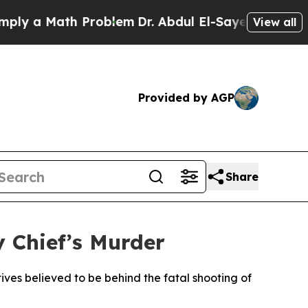
y a Math Problem
Dr. Abdul El-Sayed on Historic M
View all
Provided by AGP
Share
y Chief’s Murder
ives believed to be behind the fatal shooting of