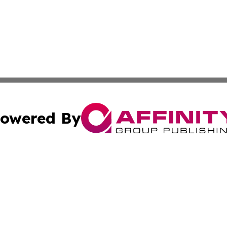
owered By
ubmit Press Release
Terms & Conditions
Copyright/DMCA
 Inc. dba Affinity Group Publishing & Ukraine Tourism Time
Cookie Settings / Your Privacy Choices