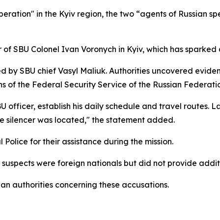
ration" in the Kyiv region, the two “agents of Russian spec
 of SBU Colonel Ivan Voronych in Kyiv, which has sparked a
led by SBU chief Vasyl Maliuk. Authorities uncovered evi
ns of the Federal Security Service of the Russian Federati
officer, establish his daily schedule and travel routes. La
he silencer was located," the statement added.
Police for their assistance during the mission.
 suspects were foreign nationals but did not provide addit
ian authorities concerning these accusations.