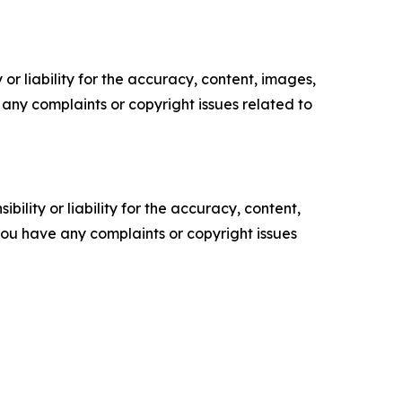
or liability for the accuracy, content, images,
ve any complaints or copyright issues related to
ility or liability for the accuracy, content,
f you have any complaints or copyright issues