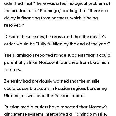
admitted that "there was a technological problem at
the production of Flamingo," adding that "there is a
delay in financing from partners, which is being
resolved."
Despite these issues, he reassured that the missile's
order would be "fully fulfilled by the end of the year."
The Flamingo's reported range suggests that it could
potentially strike Moscow if launched from Ukrainian
territory.
Zelensky had previously warned that the missile
could cause blackouts in Russian regions bordering
Ukraine, as well as in the Russian capital.
Russian media outlets have reported that Moscow's
air defense systems intercepted a Flamingo missile,