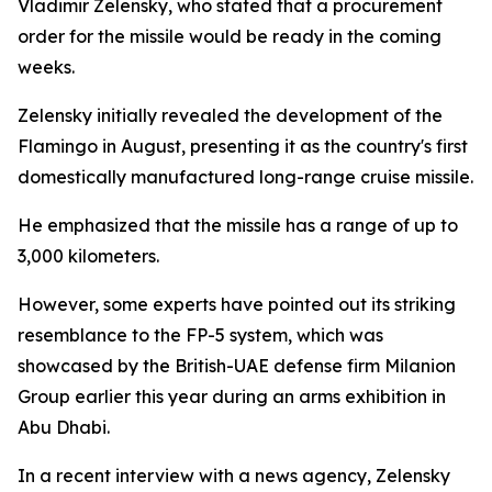
Vladimir Zelensky, who stated that a procurement
order for the missile would be ready in the coming
weeks.
Zelensky initially revealed the development of the
Flamingo in August, presenting it as the country's first
domestically manufactured long-range cruise missile.
He emphasized that the missile has a range of up to
3,000 kilometers.
However, some experts have pointed out its striking
resemblance to the FP-5 system, which was
showcased by the British-UAE defense firm Milanion
Group earlier this year during an arms exhibition in
Abu Dhabi.
In a recent interview with a news agency, Zelensky