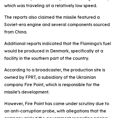
which was traveling at a relatively low speed.
The reports also claimed the missile featured a
Soviet-era engine and several components sourced
from China.
Additional reports indicated that the Flamingo's fuel
would be produced in Denmark, specifically at a
facility in the southern part of the country.
According to a broadcaster, the production site is
owned by FPRT, a subsidiary of the Ukrainian
company Fire Point, which is responsible for the
missile’s development.
However, Fire Point has come under scrutiny due to
an anti-corruption probe, with allegations that the