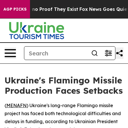
but Offers no Proof They Exist
Fox News Goes Quiet as
AGP PICKS
Ukraine's Flamingo Missile
Production Faces Setbacks
(
MENAFN
) Ukraine's long-range Flamingo missile
project has faced both technological difficulties and
delays in funding, according to Ukrainian President