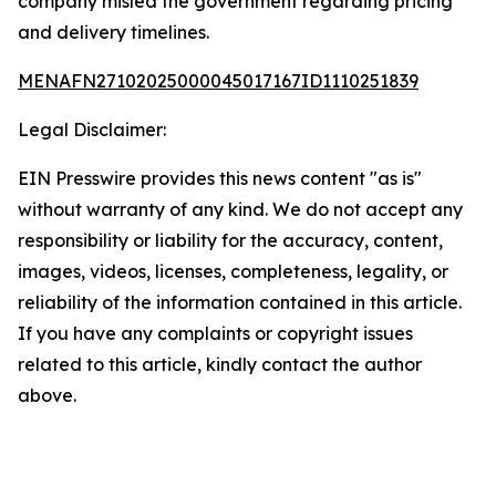
company misled the government regarding pricing
and delivery timelines.
MENAFN27102025000045017167ID1110251839
Legal Disclaimer:
EIN Presswire provides this news content "as is"
without warranty of any kind. We do not accept any
responsibility or liability for the accuracy, content,
images, videos, licenses, completeness, legality, or
reliability of the information contained in this article.
If you have any complaints or copyright issues
related to this article, kindly contact the author
above.