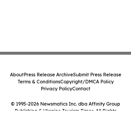
About
Press Release Archive
Submit Press Release
Terms & Conditions
Copyright/DMCA Policy
Privacy Policy
Contact
© 1995-2026 Newsmatics Inc. dba Affinity Group
Publishing & Ukraine Tourism Times. All Rights
Reserved.
Cookie Settings / Your Privacy Choices