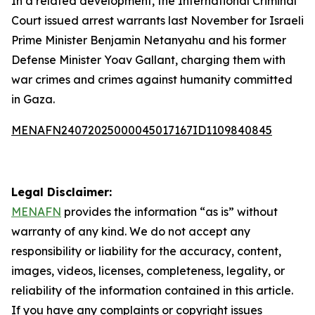
In a related development, the International Criminal
Court issued arrest warrants last November for Israeli
Prime Minister Benjamin Netanyahu and his former
Defense Minister Yoav Gallant, charging them with
war crimes and crimes against humanity committed
in Gaza.
MENAFN24072025000045017167ID1109840845
Legal Disclaimer:
MENAFN
provides the information “as is” without
warranty of any kind. We do not accept any
responsibility or liability for the accuracy, content,
images, videos, licenses, completeness, legality, or
reliability of the information contained in this article.
If you have any complaints or copyright issues