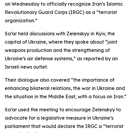
on Wednesday to officially recognize Iran’s Islamic
Revolutionary Guard Corps (IRGC) as a “terrorist
organization.”
Sa’ar held discussions with Zelenskyy in Kyiv, the
capital of Ukraine, where they spoke about “joint
weapons production and the strengthening of
Ukraine’s air defense systems,” as reported by an
Israeli news outlet.
Their dialogue also covered “the importance of
enhancing bilateral relations, the war in Ukraine and
the situation in the Middle East, with a focus on Iran.”
Sa’ar used the meeting to encourage Zelenskyy to
advocate for a legislative measure in Ukraine’s
parliament that would declare the IRGC a “terrorist