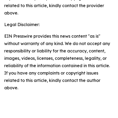
related to this article, kindly contact the provider
above.
Legal Disclaimer:
EIN Presswire provides this news content "as is"
without warranty of any kind. We do not accept any
responsibility or liability for the accuracy, content,
images, videos, licenses, completeness, legality, or
reliability of the information contained in this article.
If you have any complaints or copyright issues
related to this article, kindly contact the author
above.