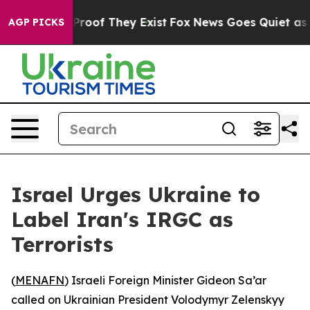
Offers no Proof They Exist
Fox News Goes Quiet as 'Ma
AGP PICKS
Israel Urges Ukraine to
Label Iran's IRGC as
Terrorists
(
MENAFN
) Israeli Foreign Minister Gideon Sa’ar
called on Ukrainian President Volodymyr Zelenskyy