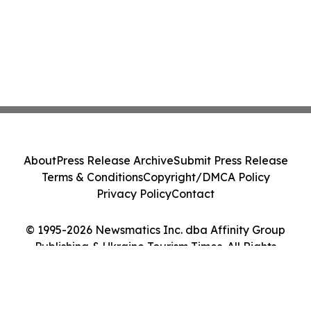
About
Press Release Archive
Submit Press Release
Terms & Conditions
Copyright/DMCA Policy
Privacy Policy
Contact
© 1995-2026 Newsmatics Inc. dba Affinity Group
Publishing & Ukraine Tourism Times. All Rights
Reserved.
Cookie Settings / Your Privacy Choices