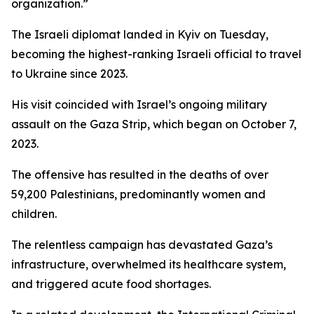
organization.”
The Israeli diplomat landed in Kyiv on Tuesday,
becoming the highest-ranking Israeli official to travel
to Ukraine since 2023.
His visit coincided with Israel’s ongoing military
assault on the Gaza Strip, which began on October 7,
2023.
The offensive has resulted in the deaths of over
59,200 Palestinians, predominantly women and
children.
The relentless campaign has devastated Gaza’s
infrastructure, overwhelmed its healthcare system,
and triggered acute food shortages.