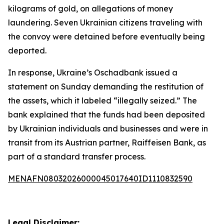
kilograms of gold, on allegations of money
laundering. Seven Ukrainian citizens traveling with
the convoy were detained before eventually being
deported.
In response, Ukraine’s Oschadbank issued a
statement on Sunday demanding the restitution of
the assets, which it labeled “illegally seized.” The
bank explained that the funds had been deposited
by Ukrainian individuals and businesses and were in
transit from its Austrian partner, Raiffeisen Bank, as
part of a standard transfer process.
MENAFN08032026000045017640ID1110832590
Legal Disclaimer: