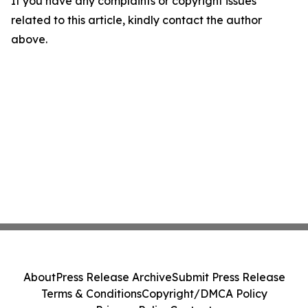
If you have any complaints or copyright issues
related to this article, kindly contact the author
above.
About
Press Release Archive
Submit Press Release
Terms & Conditions
Copyright/DMCA Policy