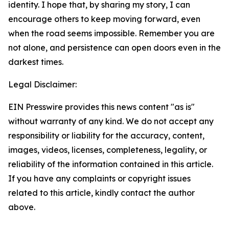
identity. I hope that, by sharing my story, I can
encourage others to keep moving forward, even
when the road seems impossible. Remember you are
not alone, and persistence can open doors even in the
darkest times.
Legal Disclaimer:
EIN Presswire provides this news content "as is"
without warranty of any kind. We do not accept any
responsibility or liability for the accuracy, content,
images, videos, licenses, completeness, legality, or
reliability of the information contained in this article.
If you have any complaints or copyright issues
related to this article, kindly contact the author
above.