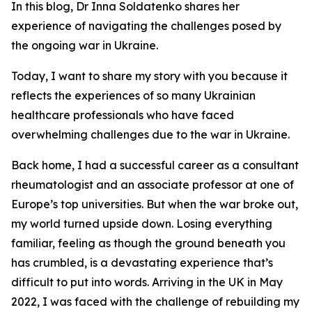
In this blog, Dr Inna Soldatenko shares her
experience of navigating the challenges posed by
the ongoing war in Ukraine.
Today, I want to share my story with you because it
reflects the experiences of so many Ukrainian
healthcare professionals who have faced
overwhelming challenges due to the war in Ukraine.
Back home, I had a successful career as a consultant
rheumatologist and an associate professor at one of
Europe’s top universities. But when the war broke out,
my world turned upside down. Losing everything
familiar, feeling as though the ground beneath you
has crumbled, is a devastating experience that’s
difficult to put into words. Arriving in the UK in May
2022, I was faced with the challenge of rebuilding my