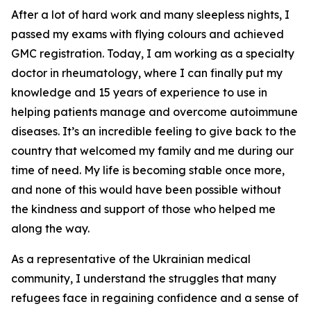
After a lot of hard work and many sleepless nights, I
passed my exams with flying colours and achieved
GMC registration. Today, I am working as a specialty
doctor in rheumatology, where I can finally put my
knowledge and 15 years of experience to use in
helping patients manage and overcome autoimmune
diseases. It’s an incredible feeling to give back to the
country that welcomed my family and me during our
time of need. My life is becoming stable once more,
and none of this would have been possible without
the kindness and support of those who helped me
along the way.
As a representative of the Ukrainian medical
community, I understand the struggles that many
refugees face in regaining confidence and a sense of