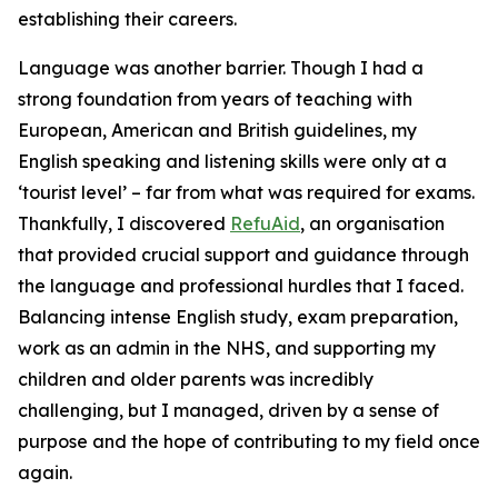
establishing their careers.
Language was another barrier. Though I had a
strong foundation from years of teaching with
European, American and British guidelines, my
English speaking and listening skills were only at a
‘tourist level’ – far from what was required for exams.
Thankfully, I discovered
RefuAid
, an organisation
that provided crucial support and guidance through
the language and professional hurdles that I faced.
Balancing intense English study, exam preparation,
work as an admin in the NHS, and supporting my
children and older parents was incredibly
challenging, but I managed, driven by a sense of
purpose and the hope of contributing to my field once
again.