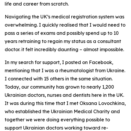
life and career from scratch.
Navigating the UK’s medical registration system was
overwhelming. I quickly realised that I would need to
pass a series of exams and possibly spend up to 10
years retraining to regain my status as a consultant
doctor. it felt incredibly daunting – almost impossible.
In my search for support, I posted on Facebook,
mentioning that I was a rheumatologist from Ukraine.
I connected with 15 others in the same situation.
Today, our community has grown to nearly 1,200
Ukrainian doctors, nurses and dentists here in the UK.
It was during this time that I met Oksana Lovochkina,
who established the Ukrainian Medical Charity and
together we were doing everything possible to
support Ukrainian doctors working toward re-