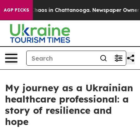
Collapse
Chaos in Chattanooga. Newspaper Owner Call
AGP PICKS
My journey as a Ukrainian
healthcare professional: a
story of resilience and
hope