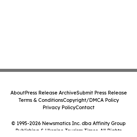
About
Press Release Archive
Submit Press Release
Terms & Conditions
Copyright/DMCA Policy
Privacy Policy
Contact
© 1995-2026 Newsmatics Inc. dba Affinity Group
Publishing & Ukraine Tourism Times. All Rights