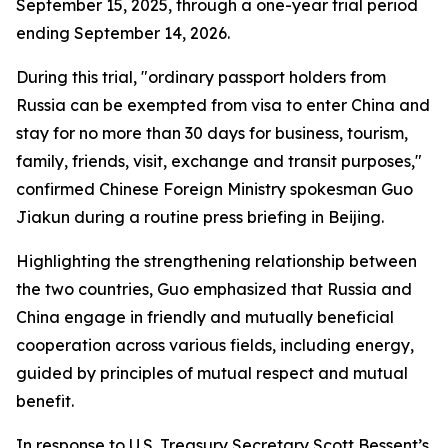
September 15, 2025, through a one-year trial period
ending September 14, 2026.
During this trial, "ordinary passport holders from
Russia can be exempted from visa to enter China and
stay for no more than 30 days for business, tourism,
family, friends, visit, exchange and transit purposes,"
confirmed Chinese Foreign Ministry spokesman Guo
Jiakun during a routine press briefing in Beijing.
Highlighting the strengthening relationship between
the two countries, Guo emphasized that Russia and
China engage in friendly and mutually beneficial
cooperation across various fields, including energy,
guided by principles of mutual respect and mutual
benefit.
In response to U.S. Treasury Secretary Scott Bessent’s