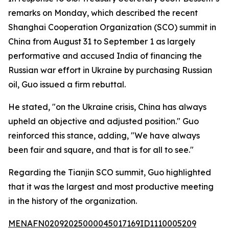
remarks on Monday, which described the recent
Shanghai Cooperation Organization (SCO) summit in
China from August 31 to September 1 as largely
performative and accused India of financing the
Russian war effort in Ukraine by purchasing Russian
oil, Guo issued a firm rebuttal.
He stated, "on the Ukraine crisis, China has always
upheld an objective and adjusted position." Guo
reinforced this stance, adding, "We have always
been fair and square, and that is for all to see."
Regarding the Tianjin SCO summit, Guo highlighted
that it was the largest and most productive meeting
in the history of the organization.
MENAFN02092025000045017169ID1110005209