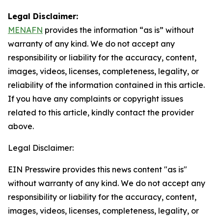
Legal Disclaimer:
MENAFN
provides the information “as is” without
warranty of any kind. We do not accept any
responsibility or liability for the accuracy, content,
images, videos, licenses, completeness, legality, or
reliability of the information contained in this article.
If you have any complaints or copyright issues
related to this article, kindly contact the provider
above.
Legal Disclaimer:
EIN Presswire provides this news content "as is"
without warranty of any kind. We do not accept any
responsibility or liability for the accuracy, content,
images, videos, licenses, completeness, legality, or