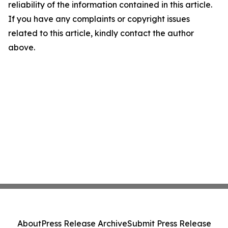
reliability of the information contained in this article.
If you have any complaints or copyright issues
related to this article, kindly contact the author
above.
About
Press Release Archive
Submit Press Release