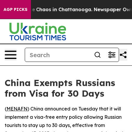
tal Collapse
Chaos in Chattanooga. Newspaper Owner C
AGP PICKS
China Exempts Russians
from Visa for 30 Days
(
MENAFN
) China announced on Tuesday that it will
implement a visa-free entry policy allowing Russian
tourists to stay up to 30 days, effective from